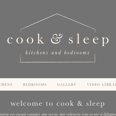
CHENS
BEDROOMS
GALLERY
VIDEO LIBRA
welcome to cook & sleep
uatur res esequi cusapiet que occus, sim volenem rem as ate si doluptas