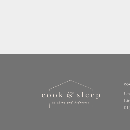
co
Un
Li
01