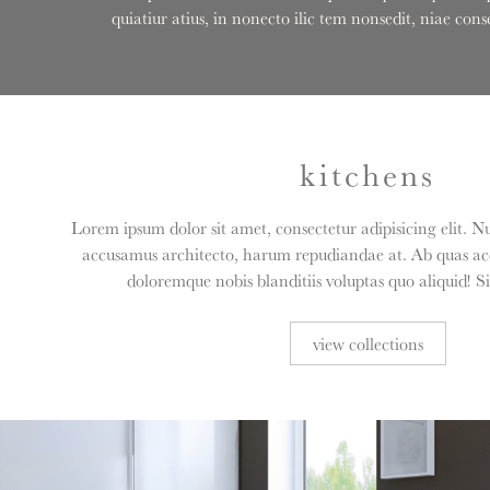
quiatiur atius, in nonecto ilic tem nonsedit, niae c
kitchens
Lorem ipsum dolor sit amet, consectetur adipisicing elit. N
accusamus architecto, harum repudiandae at. Ab quas acc
doloremque nobis blanditiis voluptas quo aliquid! S
view collections