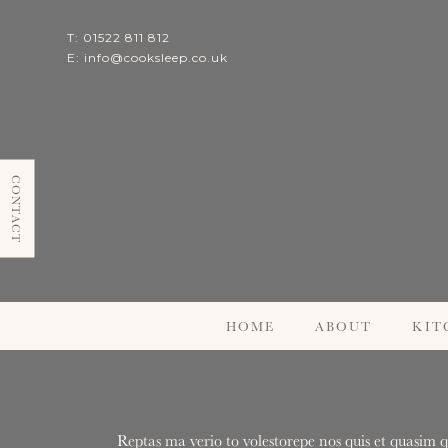
T: 01522 811 812
E:
info@cooksleep.co.uk
CONTACT
HOME
ABOUT
KIT
Reptas ma verio to volestorepe nos quis et quasim q