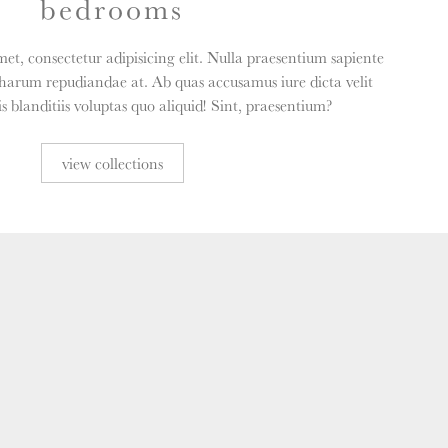
bedrooms
et, consectetur adipisicing elit. Nulla praesentium sapiente
harum repudiandae at. Ab quas accusamus iure dicta velit
 blanditiis voluptas quo aliquid! Sint, praesentium?
view collections