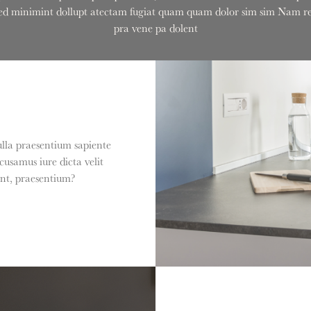
onsed minimint dollupt atectam fugiat quam quam dolor sim sim Nam rem
pra vene pa dolent
ulla praesentium sapiente
usamus iure dicta velit
int, praesentium?