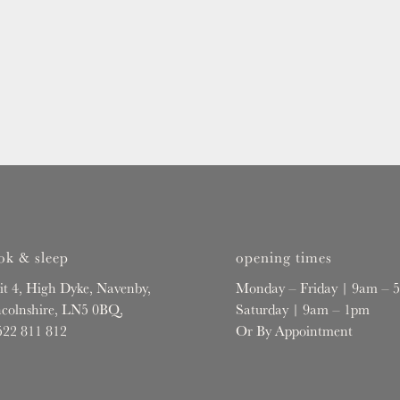
ok & sleep
opening times
it 4, High Dyke, Navenby,
Monday – Friday | 9am – 
ncolnshire, LN5 0BQ,
Saturday | 9am – 1pm
522 811 812
Or By Appointment