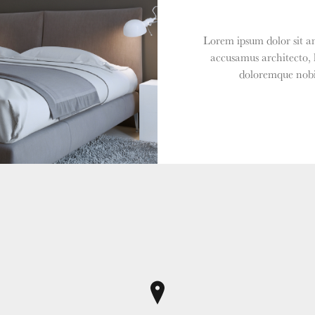
Lorem ipsum dolor sit am
accusamus architecto, 
doloremque nobis