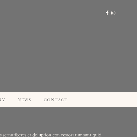
RY
NEWS
CONTACT
 sernatiberes et doluption con restoratiur sunt quid