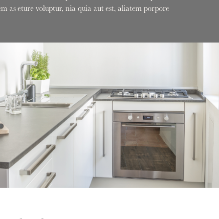
 as eture voluptur, nia quia aut est, aliatem porpore