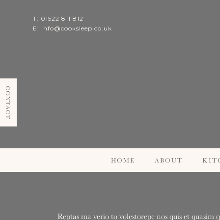
T: 01522 811 812
E:
info@cooksleep.co.uk
CONTACT
HOME
ABOUT
KIT
Reptas ma verio to volestorepe nos quis et quasim q