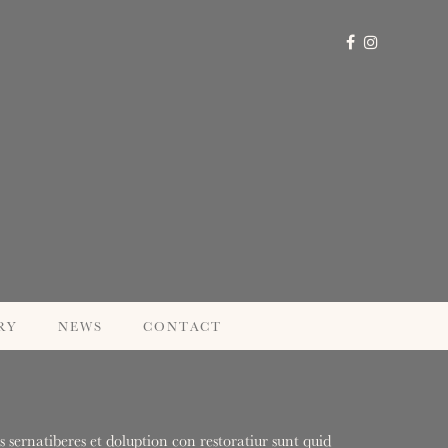
RY
NEWS
CONTACT
 sernatiberes et doluption con restoratiur sunt quid