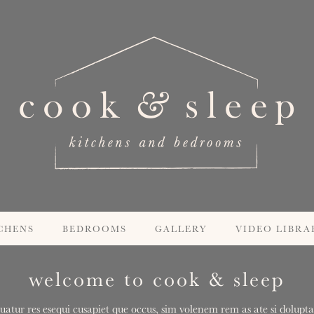
CHENS
BEDROOMS
GALLERY
VIDEO LIBRA
welcome to cook & sleep
uatur res esequi cusapiet que occus, sim volenem rem as ate si doluptas