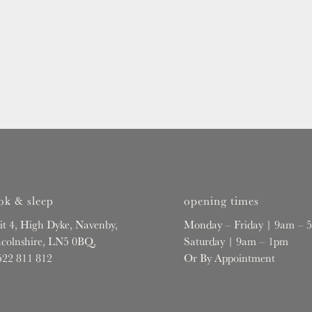
ok & sleep
opening times
it 4, High Dyke, Navenby,
Monday – Friday | 9am – 
ncolnshire, LN5 0BQ,
Saturday | 9am – 1pm
522 811 812
Or By Appointment