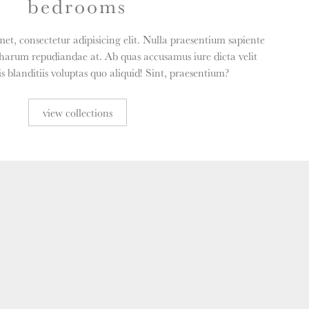
bedrooms
et, consectetur adipisicing elit. Nulla praesentium sapiente
harum repudiandae at. Ab quas accusamus iure dicta velit
 blanditiis voluptas quo aliquid! Sint, praesentium?
view collections