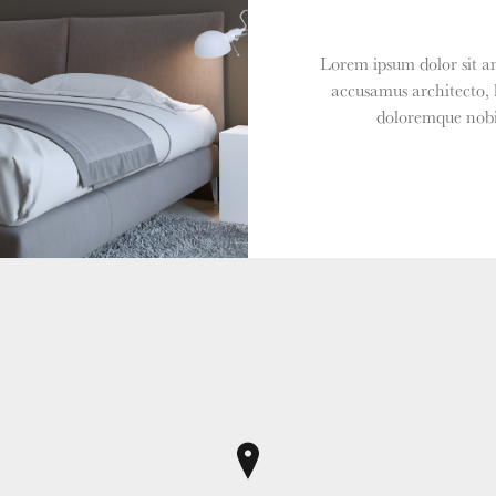
Lorem ipsum dolor sit am
accusamus architecto, 
doloremque nobis