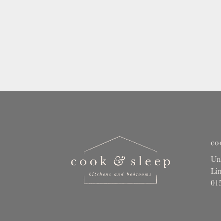
co
Un
Li
01