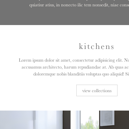
quiatiur atius, in nonecto ilic tem nonsedit, niae c
kitchens
Lorem ipsum dolor sit amet, consectetur adipisicing elit. N
accusamus architecto, harum repudiandae at. Ab quas acc
doloremque nobis blanditiis voluptas quo aliquid! S
view collections