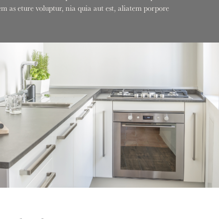
 as eture voluptur, nia quia aut est, aliatem porpore