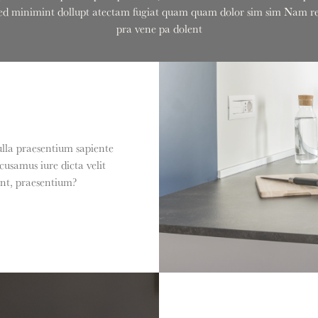
onsed minimint dollupt atectam fugiat quam quam dolor sim sim Nam rem
pra vene pa dolent
ulla praesentium sapiente
usamus iure dicta velit
int, praesentium?