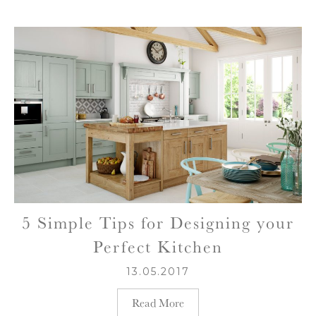
5 Simple Tips for Designing your
Perfect Kitchen
13.05.2017
Read More