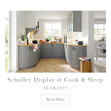
Schuller Display at Cook & Sleep
05.08.2017
Read More