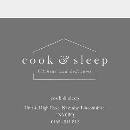
cook & sleep
Unit 4, High Dyke, Navenby, Lincolnshire,
LN5 0BQ,
01522 811 812