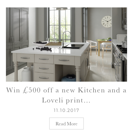
Win £500 off a new Kitchen and a
Loveli print…
11.10.2017
Read More