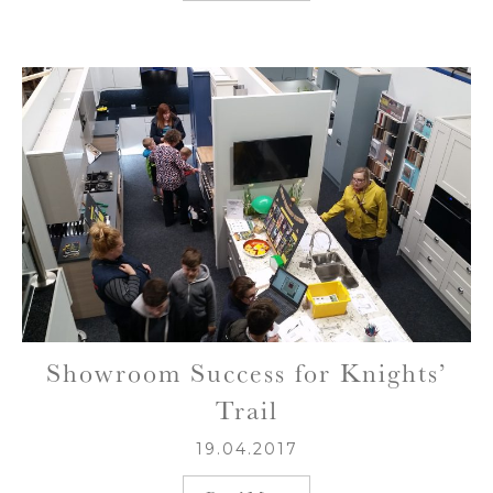
Showroom Success for Knights’
Trail
19.04.2017