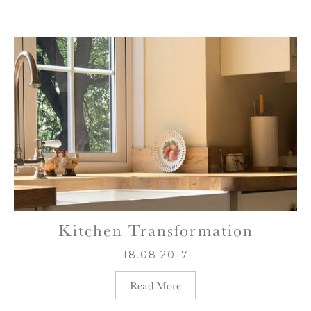
Kitchen Transformation
18.08.2017
Read More