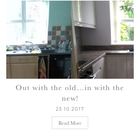
Out with the old…in with the
new!
23.10.2017
Read More