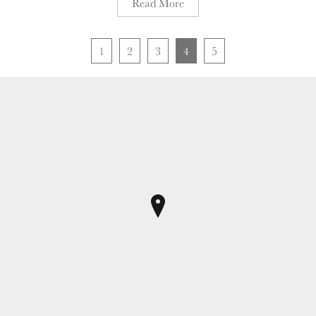
Read More
1
2
3
4
5